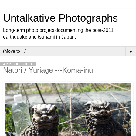
Untalkative Photographs
Long-term photo project documenting the post-2011
earthquake and tsunami in Japan.
▼
Apr 20, 2014
Natori / Yuriage ---Koma-inu