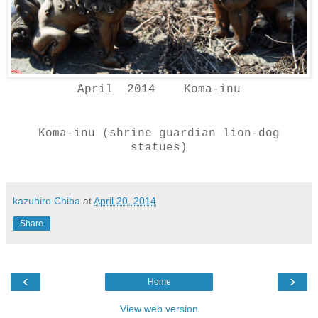
April 2014 Koma-inu
Koma-inu (shrine guardian lion-dog
statues)
kazuhiro Chiba
at
April 20, 2014
Share
‹
›
Home
View web version