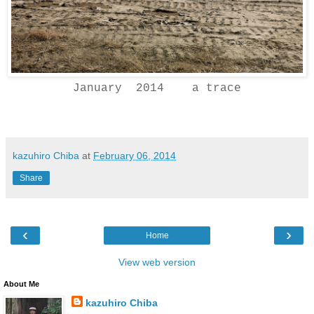
January 2014 a trace
kazuhiro Chiba
at
February 06, 2014
Share
‹
›
Home
View web version
About Me
kazuhiro Chiba