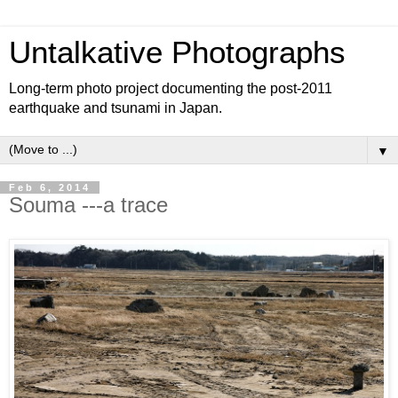
Untalkative Photographs
Long-term photo project documenting the post-2011
earthquake and tsunami in Japan.
▼
Feb 6, 2014
Souma ---a trace