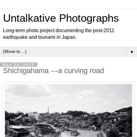
Untalkative Photographs
Long-term photo project documenting the post-2011
earthquake and tsunami in Japan.
▼
Nov 25, 2013
Shichigahama ---a curving road