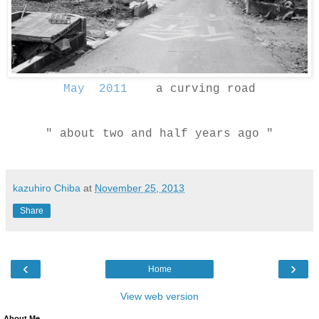
May 2011
a curving road
" about two and half years ago "
kazuhiro Chiba
at
November 25, 2013
Share
‹
›
Home
View web version
About Me