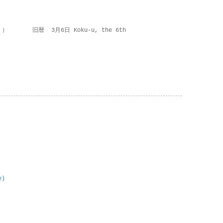
 ） 旧暦 3月6日 Koku-u, the 6th
e)