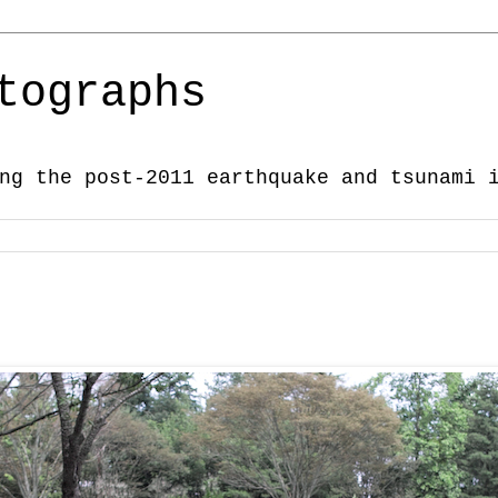
tographs
ng the post-2011 earthquake and tsunami 