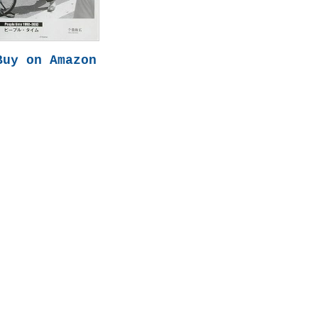
Buy on Amazon