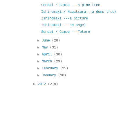
Sendai / Gamou ---a pine tree
Ishinomaki / Nagatsura---a dump truck
Ishinomaki ---a picture
Ishinomaki ---an angel
Sendai / Gamou ---Totoro
►
June
(28)
►
May
(31)
►
April
(30)
►
March
(29)
►
February
(25)
►
January
(30)
►
2012
(219)