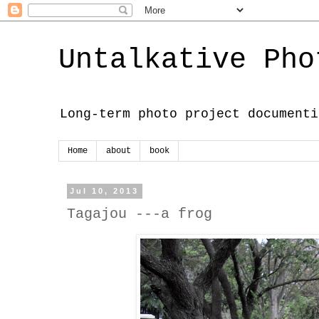
Untalkative Pho
Long-term photo project documenti
Home
about
book
Jul 10, 2013
Tagajou ---a frog