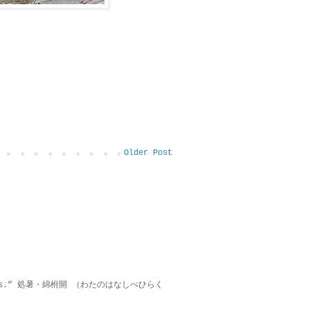
Older Post
on lies.” 処暑・綿柎開 （わたのはなしべひらく