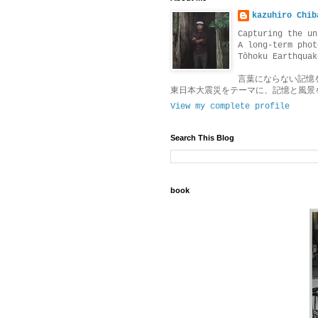
kazuhiro Chib
Capturing the un
A long-term phot
Tōhoku Earthquak
言葉にならない記憶
東日本大震災をテーマに、記憶と風景
View my complete profile
Search This Blog
book