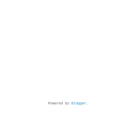
Powered by
Blogger
.