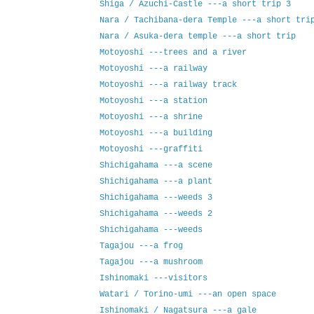
Shiga / Azuchi-Castle ---a short trip 3
Nara / Tachibana-dera Temple ---a short tri
Nara / Asuka-dera temple ---a short trip
Motoyoshi ---trees and a river
Motoyoshi ---a railway
Motoyoshi ---a railway track
Motoyoshi ---a station
Motoyoshi ---a shrine
Motoyoshi ---a building
Motoyoshi ---graffiti
Shichigahama ---a scene
Shichigahama ---a plant
Shichigahama ---weeds 3
Shichigahama ---weeds 2
Shichigahama ---weeds
Tagajou ---a frog
Tagajou ---a mushroom
Ishinomaki ---visitors
Watari / Torino-umi ---an open space
Ishinomaki / Nagatsura ---a gale