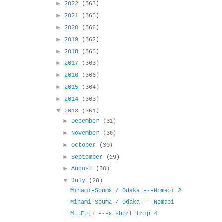
►
2022
(363)
►
2021
(365)
►
2020
(366)
►
2019
(362)
►
2018
(365)
►
2017
(363)
►
2016
(366)
►
2015
(364)
►
2014
(363)
▼
2013
(351)
►
December
(31)
►
November
(30)
►
October
(30)
►
September
(29)
►
August
(30)
▼
July
(28)
Minami-Souma / Odaka ---Nomaoi 2
Minami-Souma / Odaka ---Nomaoi
Mt.Fuji ---a short trip 4