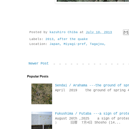
Posted by
kazuhiro Chiba
at
July 10, 2013
Labels:
2013
,
after the quake
Location:
Japan, Miyagi-pref, Tagajou,
Newer Post
Popular Posts
Sendai / Arahama ---the ground of sp
April 2019 the ground of sp
Fukushima / Futaba ---a sign of prot
August 26th ,2025 a sign of p
） 旧暦 7月4日 Shosho (14...