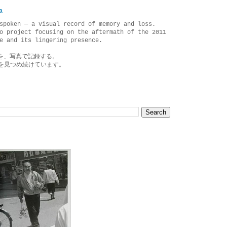
a
spoken — a visual record of memory and loss.
o project focusing on the aftermath of the 2011
e and its lingering presence.
を、写真で記録する。
を見つめ続けています。