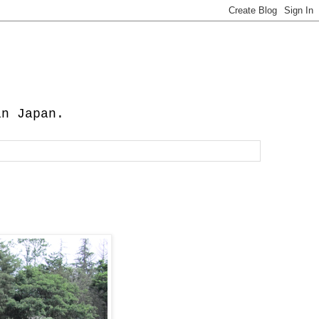
in Japan.