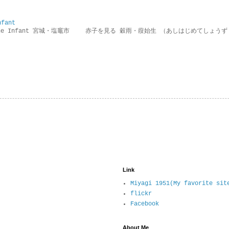
nfant
g the Infant 宮城・塩竈市 赤子を見る 穀雨・葭始生 （あしはじめてしょうず
Link
Miyagi 1951(My favorite sit
flickr
Facebook
About Me