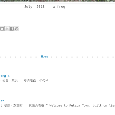
July 2013 a frog
Home
ring 4
ring 4 仙台・荒浜 春の地面 その４
est
rotest 福島・双葉町 抗議の看板 ” Welcome to Futaba Town, built 