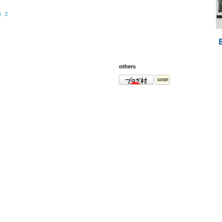
p 2
others