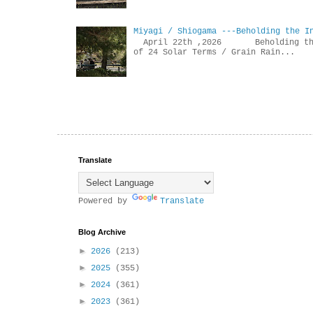
Miyagi / Shiogama ---Beholding the I
April 22th ,2026 Beholdin
of 24 Solar Terms / Grain Rain...
Translate
Powered by
Translate
Blog Archive
►
2026
(213)
►
2025
(355)
►
2024
(361)
►
2023
(361)