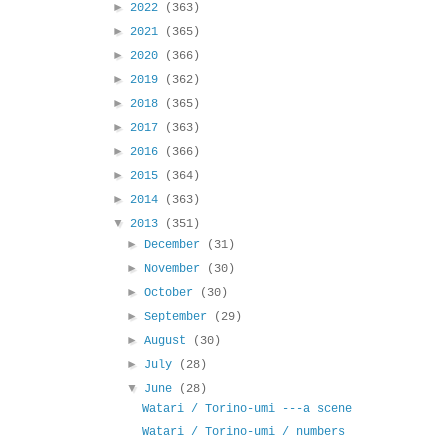
►
2022
(363)
►
2021
(365)
►
2020
(366)
►
2019
(362)
►
2018
(365)
►
2017
(363)
►
2016
(366)
►
2015
(364)
►
2014
(363)
▼
2013
(351)
►
December
(31)
►
November
(30)
►
October
(30)
►
September
(29)
►
August
(30)
►
July
(28)
▼
June
(28)
Watari / Torino-umi ---a scene
Watari / Torino-umi / numbers