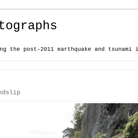
tographs
ng the post-2011 earthquake and tsunami 
ndslip