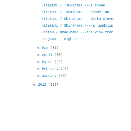
Kitakami / Tsukihama ---a scene
Kitakami / Tsukihama ---dandelion
Kitakami / Shirahama ---white clover
Kitakami / Shirahama ----a landslip
Ogatsu / Omae-hama ---the view from
Onagawa ---sightseers
►
May
(31)
►
April
(30)
►
March
(29)
►
February
(25)
►
January
(30)
►
2012
(219)