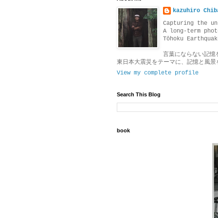
kazuhiro Chib
Capturing the un
A long-term phot
Tōhoku Earthquak
言葉にならない記憶
東日本大震災をテーマに、記憶と風景
View my complete profile
Search This Blog
book