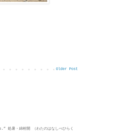
Older Post
on lies.” 処暑・綿柎開 （わたのはなしべひらく