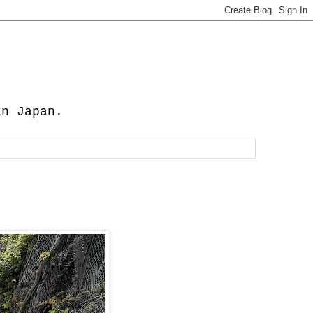
in Japan.