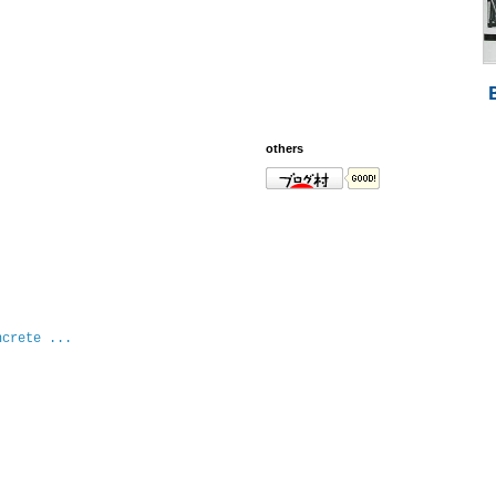
others
ncrete ...