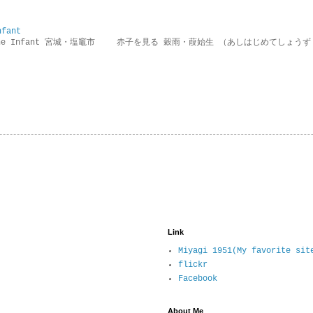
nfant
g the Infant 宮城・塩竈市 赤子を見る 穀雨・葭始生 （あしはじめてしょうず
Link
Miyagi 1951(My favorite sit
flickr
Facebook
About Me