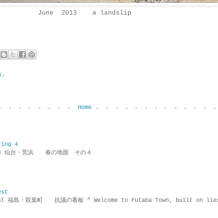
June 2013 a landslip
i,
Home
ring 4
ring 4 仙台・荒浜 春の地面 その４
est
rotest 福島・双葉町 抗議の看板 ” Welcome to Futaba Town, built 