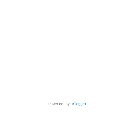
Powered by
Blogger
.