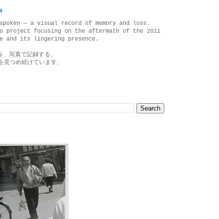
a
spoken — a visual record of memory and loss.
o project focusing on the aftermath of the 2011
e and its lingering presence.
を、写真で記録する。
を見つめ続けています。