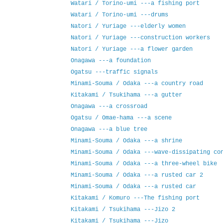
Watari / Torino-umi ---a fishing port
Watari / Torino-umi ---drums
Natori / Yuriage ---elderly women
Natori / Yuriage ---construction workers
Natori / Yuriage ---a flower garden
Onagawa ---a foundation
Ogatsu ---traffic signals
Minami-Souma / Odaka ---a country road
Kitakami / Tsukihama ---a gutter
Onagawa ---a crossroad
Ogatsu / Omae-hama ---a scene
Onagawa ---a blue tree
Minami-Souma / Odaka ---a shrine
Minami-Souma / Odaka ---wave-dissipating co
Minami-Souma / Odaka ---a three-wheel bike
Minami-Souma / Odaka ---a rusted car 2
Minami-Souma / Odaka ---a rusted car
Kitakami / Komuro ---The fishing port
Kitakami / Tsukihama ---Jizo 2
Kitakami / Tsukihama ---Jizo