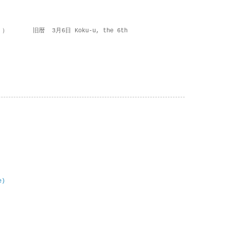
 ） 旧暦 3月6日 Koku-u, the 6th
e)