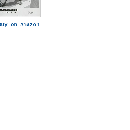
Buy on Amazon