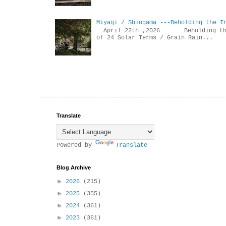
Miyagi / Shiogama ---Beholding the I
April 22th ,2026 Beholdin
of 24 Solar Terms / Grain Rain...
Translate
Powered by
Translate
Blog Archive
►
2026
(215)
►
2025
(355)
►
2024
(361)
►
2023
(361)