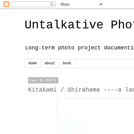
Untalkative Pho
Long-term photo project documenti
Home
about
book
Jun 4, 2013
Kitakami / Shirahama ----a la