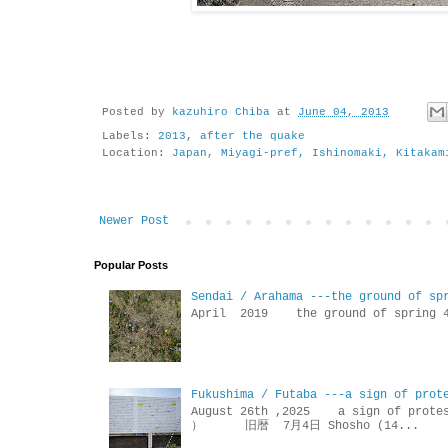
Posted by
kazuhiro Chiba
at
June 04, 2013
Labels:
2013
,
after the quake
Location:
Japan, Miyagi-pref, Ishinomaki, Kitakam
Newer Post
Popular Posts
Sendai / Arahama ---the ground of sp
April 2019 the ground of sp
Fukushima / Futaba ---a sign of prot
August 26th ,2025 a sign of p
） 旧暦 7月4日 Shosho (14...