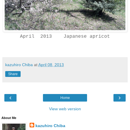
April 2013 Japanese apricot
kazuhiro Chiba
at
April 08, 2013
Share
‹
›
Home
View web version
About Me
kazuhiro Chiba