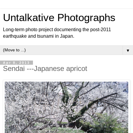
Untalkative Photographs
Long-term photo project documenting the post-2011
earthquake and tsunami in Japan.
▼
Apr 8, 2013
Sendai ---Japanese apricot