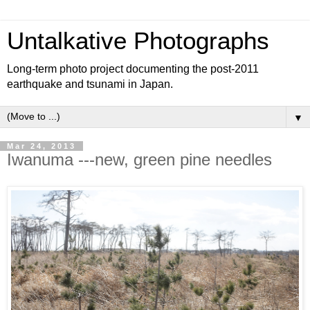
Untalkative Photographs
Long-term photo project documenting the post-2011
earthquake and tsunami in Japan.
▼
Mar 24, 2013
Iwanuma ---new, green pine needles