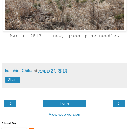
March 2013 new, green pine needles
kazuhiro Chiba
at
March 24, 2013
Share
‹
›
Home
View web version
About Me