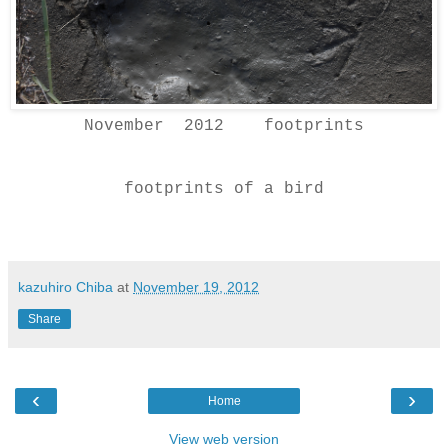
November 2012 footprints
footprints of a bird
kazuhiro Chiba
at
November 19, 2012
Share
‹
›
Home
View web version