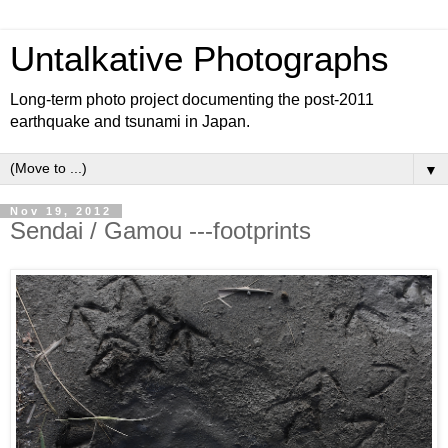
Untalkative Photographs
Long-term photo project documenting the post-2011
earthquake and tsunami in Japan.
▼
Nov 19, 2012
Sendai / Gamou ---footprints