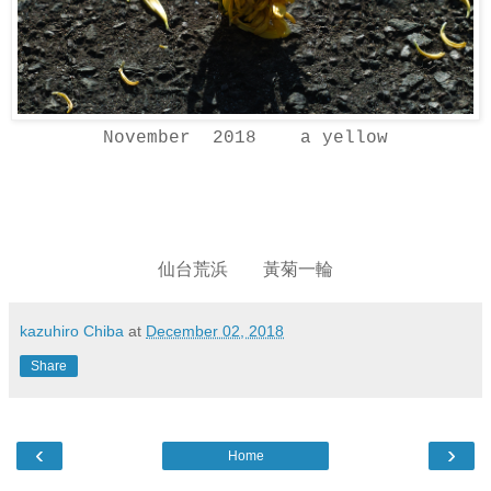
November 2018 a yellow
仙台荒浜 黃菊一輪
kazuhiro Chiba
at
December 02, 2018
Share
‹
›
Home